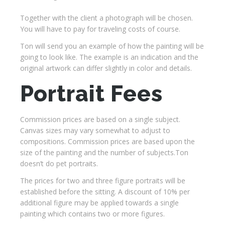
Together with the client a photograph will be chosen.
You will have to pay for traveling costs of course.
Ton will send you an example of how the painting will be
going to look like. The example is an indication and the
original artwork can differ slightly in color and details.
Portrait Fees
Commission prices are based on a single subject.
Canvas sizes may vary somewhat to adjust to
compositions. Commission prices are based upon the
size of the painting and the number of subjects.Ton
doesn’t do pet portraits.
The prices for two and three figure portraits will be
established before the sitting. A discount of 10% per
additional figure may be applied towards a single
painting which contains two or more figures.