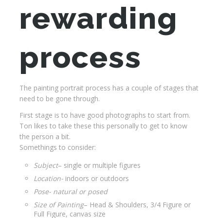
rewarding
process
The painting portrait process has a couple of stages that
need to be gone through.
First stage is to have good photographs to start from.
Ton likes to take these this personally to get to know
the person a bit.
Somethings to consider:
Subject
– single or multiple figures
Location-
indoors or outdoors
Pose- natural or posed
Size of Painting
– Head & Shoulders, 3/4 Figure or
Full Figure, canvas size