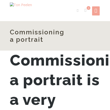
0
Commissioning
a portrait
Commission
a portrait is
a very