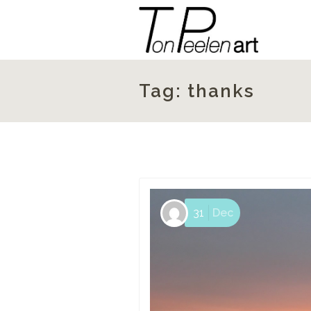
Tag:
thanks
31
Dec