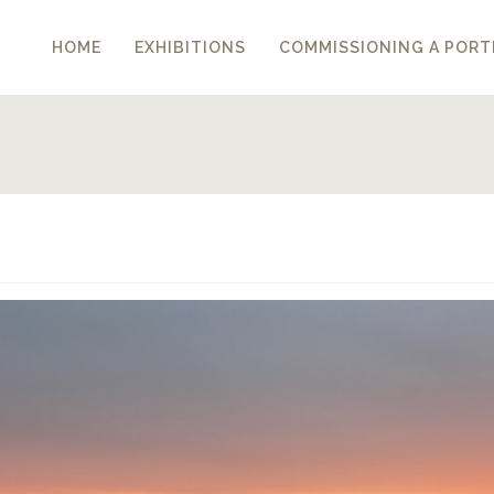
HOME
EXHIBITIONS
COMMISSIONING A PORT