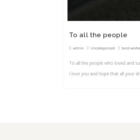
To all the people
best wish
admin
Uncategorized
To all the people who loved and s
I love you and hope that all your 