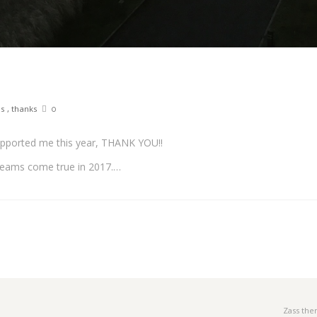
es
,
thanks
0
upported me this year, THANK YOU!!
dreams come true in 2017.…
Zass th