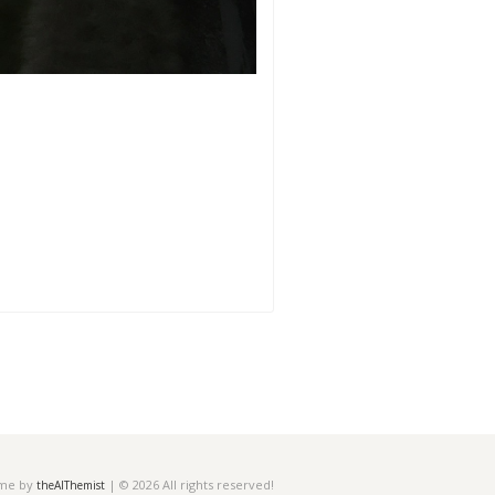
eme by
| © 2026 All rights reserved!
theAlThemist