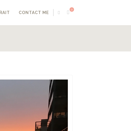
0
RAIT
CONTACT ME